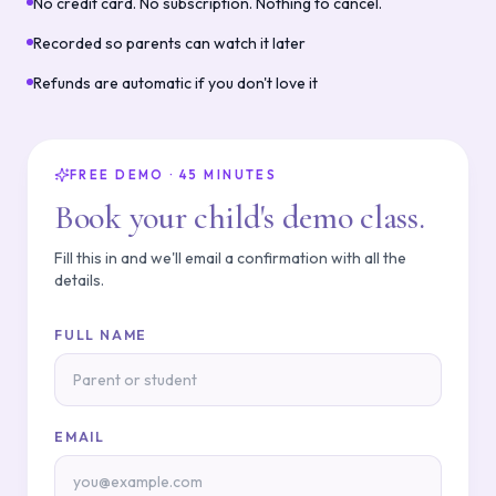
No credit card. No subscription. Nothing to cancel.
Recorded so parents can watch it later
Refunds are automatic if you don't love it
FREE DEMO · 45 MINUTES
Book your child's demo class.
Fill this in and we'll email a confirmation with all the
details.
FULL NAME
EMAIL