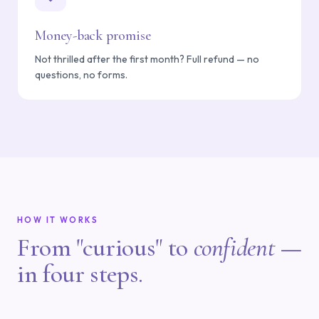
Money-back promise
Not thrilled after the first month? Full refund — no
questions, no forms.
HOW IT WORKS
From "curious" to
confident
—
in four steps.