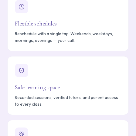
Flexible schedules
Reschedule with a single tap. Weekends, weekdays,
mornings, evenings — your call.
Safe learning space
Recorded sessions, verified tutors, and parent access
to every class.