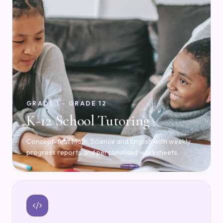
GRADE 1 – GRADE 12
K-12 School Tutoring
Concept-first Math, Science and English with weekly
progress reports and personalised worksheets.