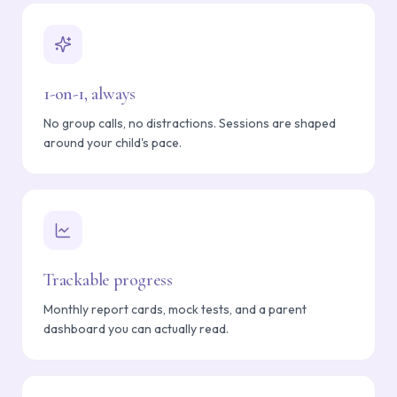
1-on-1, always
No group calls, no distractions. Sessions are shaped
around your child's pace.
Trackable progress
Monthly report cards, mock tests, and a parent
dashboard you can actually read.