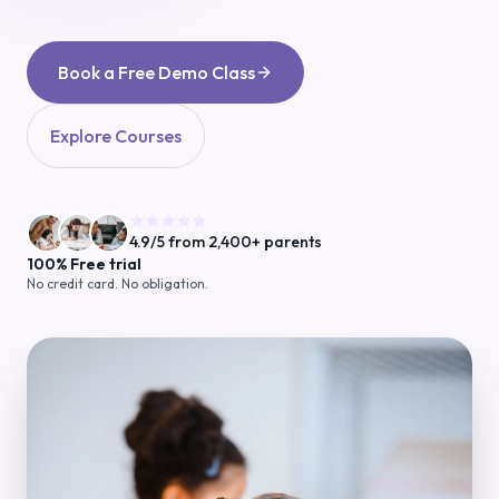
Book a Free Demo Class
Explore Courses
4.9/5 from 2,400+ parents
100% Free trial
No credit card. No obligation.