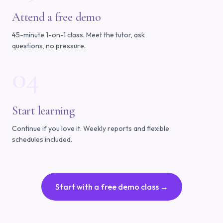
Attend a free demo
45-minute 1-on-1 class. Meet the tutor, ask
questions, no pressure.
04
Start learning
Continue if you love it. Weekly reports and flexible
schedules included.
Start with a free demo class →