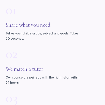
01
Share what you need
Tell us your child's grade, subject and goals. Takes
60 seconds.
02
We match a tutor
Our counselors pair you with the right tutor within
24 hours.
03