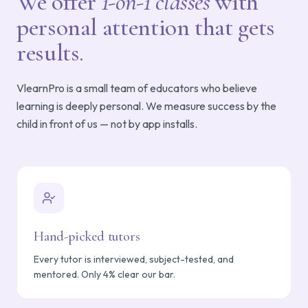
We offer
1-on-1 classes
with
personal attention that gets
results.
VlearnPro is a small team of educators who believe
learning is deeply personal. We measure success by the
child in front of us — not by app installs.
Hand-picked tutors
Every tutor is interviewed, subject-tested, and
mentored. Only 4% clear our bar.