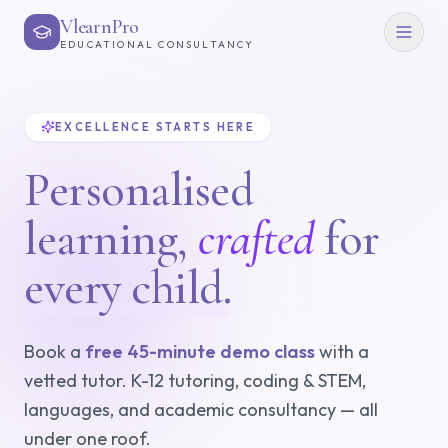
VlearnPro
EDUCATIONAL CONSULTANCY
EXCELLENCE STARTS HERE
Personalised
learning,
crafted
for
every child.
Book a
free 45-minute demo class
with a
vetted tutor. K-12 tutoring, coding & STEM,
languages, and academic consultancy — all
under one roof.