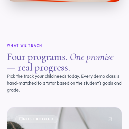
WHAT WE TEACH
Four programs.
One promise
—
real progress.
Pick the track your child needs today. Every demo class is
hand-matched to a tutor based on the student's goals and
grade.
MOST BOOKED