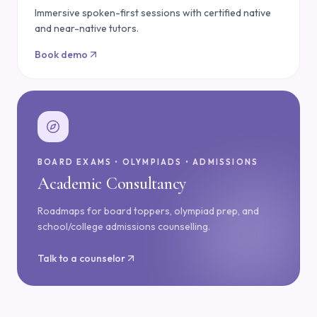
Immersive spoken-first sessions with certified native
and near-native tutors.
Book demo
BOARD EXAMS • OLYMPIADS • ADMISSIONS
Academic Consultancy
Roadmaps for board toppers, olympiad prep, and
school/college admissions counselling.
Talk to a counselor