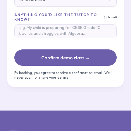
ANYTHING YOU'D LIKE THE TUTOR TO
(optional)
KNOW?
Confirm demo class →
By booking, you agree to receive a confirmation email. We'll
never spam or share your details.