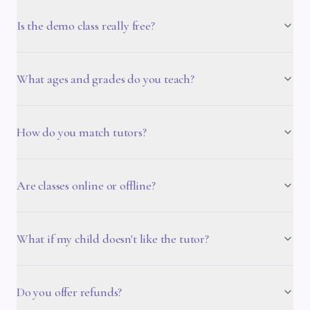
Is the demo class really free?
What ages and grades do you teach?
How do you match tutors?
Are classes online or offline?
What if my child doesn't like the tutor?
Do you offer refunds?