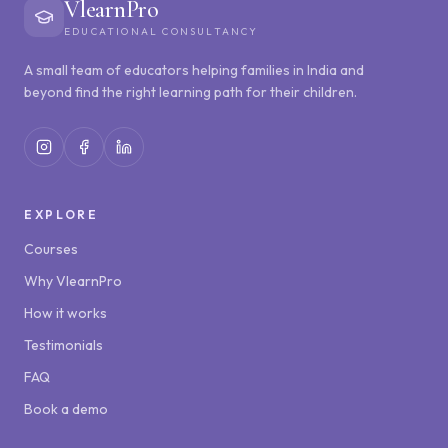
VlearnPro
EDUCATIONAL CONSULTANCY
A small team of educators helping families in India and
beyond find the right learning path for their children.
EXPLORE
Courses
Why VlearnPro
How it works
Testimonials
FAQ
Book a demo