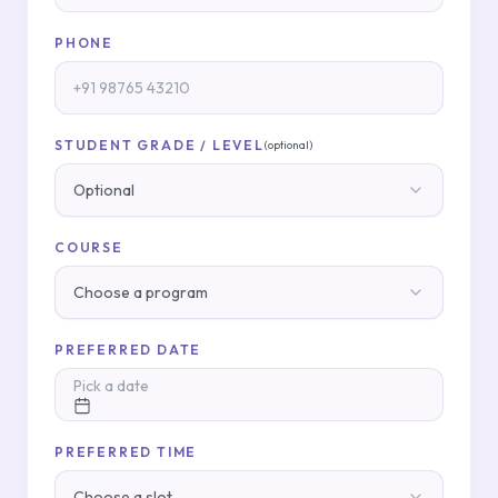
PHONE
STUDENT GRADE / LEVEL
(optional)
Optional
COURSE
Choose a program
PREFERRED DATE
Pick a date
PREFERRED TIME
Choose a slot