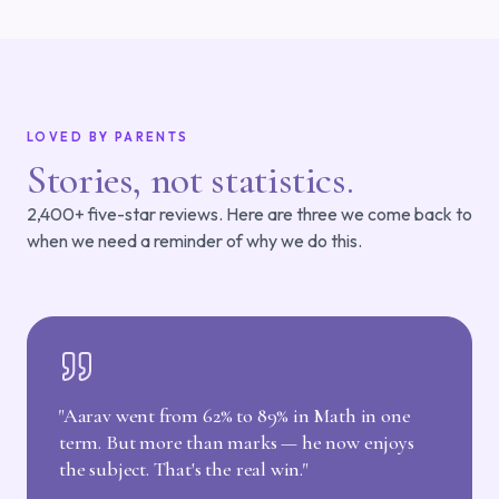
LOVED BY PARENTS
Stories, not statistics.
2,400+ five-star reviews. Here are three we come back to
when we need a reminder of why we do this.
"
Aarav went from 62% to 89% in Math in one
term. But more than marks — he now enjoys
the subject. That's the real win.
"