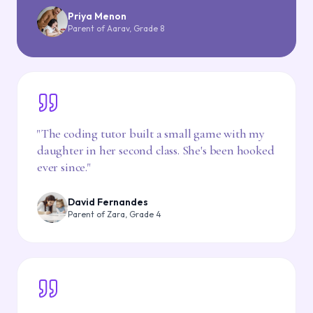
Priya Menon
Parent of Aarav, Grade 8
"
The coding tutor built a small game with my
daughter in her second class. She's been hooked
ever since.
"
David Fernandes
Parent of Zara, Grade 4