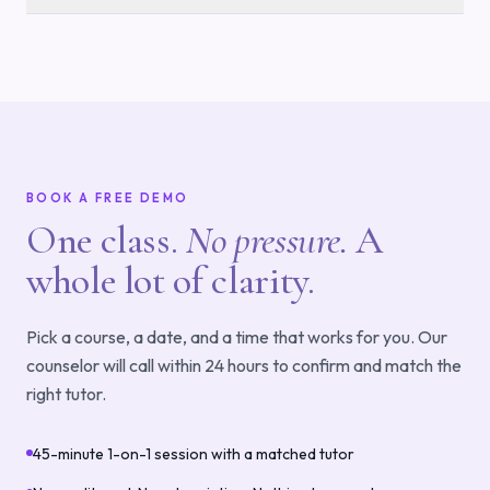
BOOK A FREE DEMO
One class.
No pressure.
A
whole lot of clarity.
Pick a course, a date, and a time that works for you. Our
counselor will call within 24 hours to confirm and match the
right tutor.
45-minute 1-on-1 session with a matched tutor