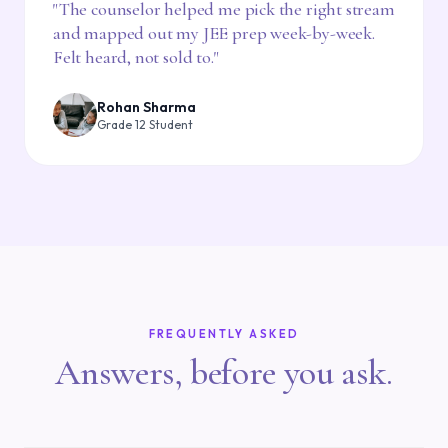
"
The counselor helped me pick the right stream
and mapped out my JEE prep week-by-week.
Felt heard, not sold to.
"
Rohan Sharma
Grade 12 Student
FREQUENTLY ASKED
Answers, before you ask.