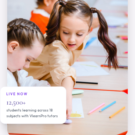
LIVE NOW
12,500+
students learning across 18
subjects with VlearnPro tutors