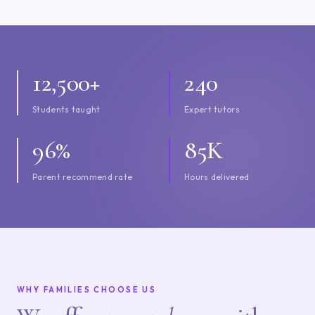
12,500+
240
Students taught
Expert tutors
96%
85K
Parent recommend rate
Hours delivered
WHY FAMILIES CHOOSE US