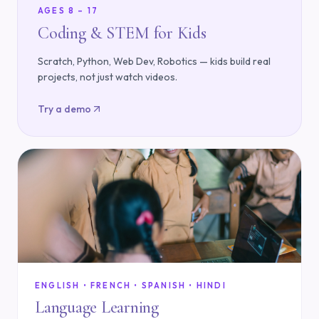
AGES 8 – 17
Coding & STEM for Kids
Scratch, Python, Web Dev, Robotics — kids build real
projects, not just watch videos.
Try a demo
ENGLISH • FRENCH • SPANISH • HINDI
Language Learning