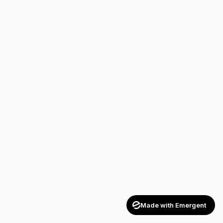
Made with Emergent