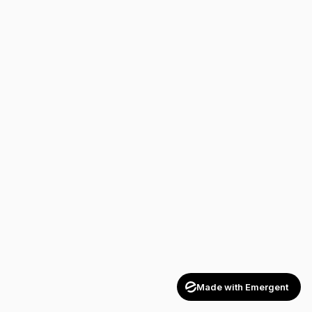
Made with Emergent