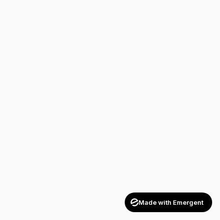
Made with Emergent