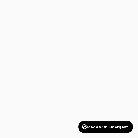
Made with Emergent