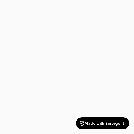
Made with Emergent