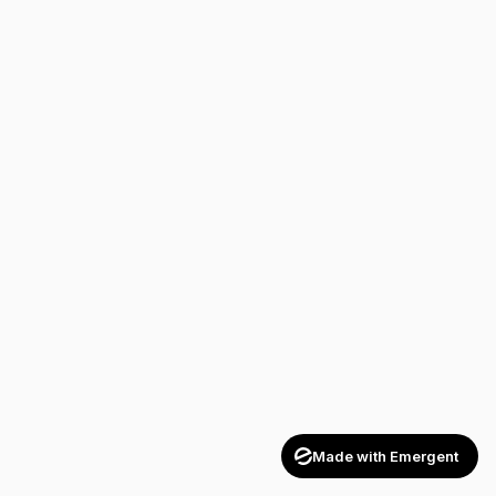
Made with Emergent